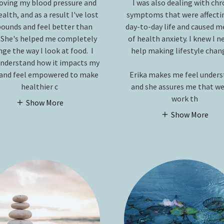
oving my blood pressure and
I was also dealing with chr
alth, and as a result I've lost
symptoms that were affecti
pounds and feel better than
day-to-day life and caused me
 She's helped me completely
of health anxiety. I knew I 
ge the way I look at food. I
help making lifestyle chan
nderstand how it impacts my
and feel empowered to make
Erika makes me feel under
healthier c
and she assures me that we
work th
Show More
Show More