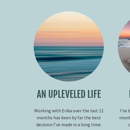
AN UPLEVELED LIFE
Working with Erika over the last 11
I've 
months has been by far the best
month
decision I’ve made in a long time.