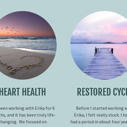
HEART HEALTH
RESTORED CYC
been working with Erika for 6
Before I started working 
s, and it has been truly life-
Erika, I felt really stuck. I h
changing. We focused on
had a period in about four ye