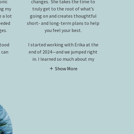
onic
changes. She takes the time to
ng my
truly get to the root of what’s
 a lot
going on and creates thoughtful
needed
short- and long-term plans to help
ges.
you feel your best.
stood
I started working with Erika at the
 can
end of 2024—and we jumped right
in. I learned so much about my
Show More