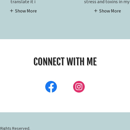
translate it i
stress and toxins in m
Show More
Show More
CONNECT WITH ME
 Rights Reserved.