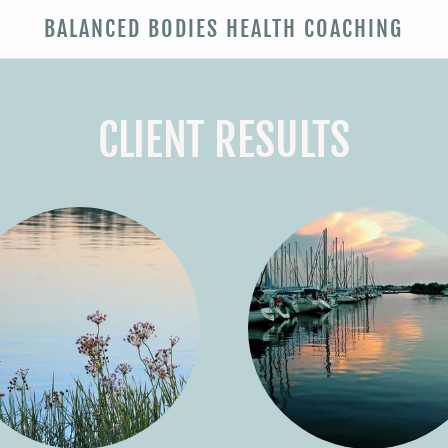
BALANCED BODIES HEALTH COACHING
CLIENT RESULTS