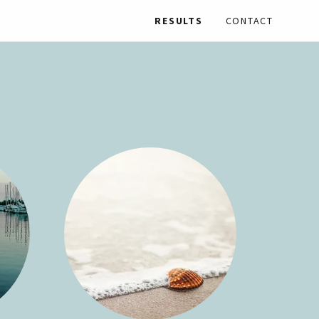
RESULTS
CONTACT