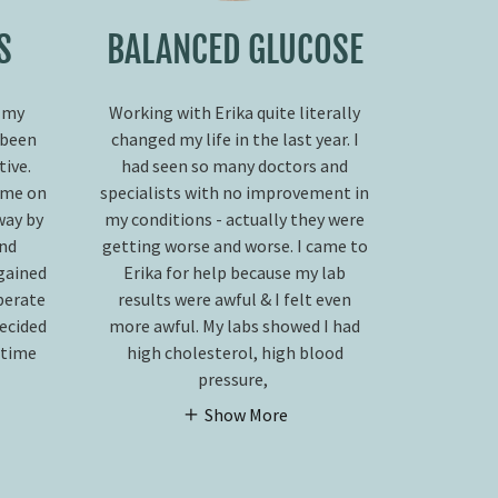
S
BALANCED GLUCOSE
 my
Working with Erika quite literally
 been
changed my life in the last year. I
ive.
had seen so many doctors and
 me on
specialists with no improvement in
way by
my conditions - actually they were
and
getting worse and worse. I came to
 gained
Erika for help because my lab
perate
results were awful & I felt even
decided
more awful. My labs showed I had
s time
high cholesterol, high blood
pressure,
Show More