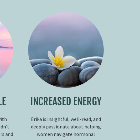
LE
INCREASED ENERGY
with
Erika is insightful, well-read, and
adn’t
deeply passionate about helping
ars and
women navigate hormonal