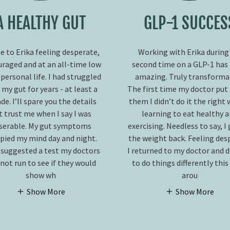
A HEALTHY GUT
GLP-1 SUCCES
e to Erika feeling desperate,
Working with Erika during
uraged and at an all-time low
second time on a GLP-1 has
 personal life. I had struggled
amazing. Truly transformat
 my gut for years - at least a
The first time my doctor put
de. I’ll spare you the details
them I didn’t do it the right 
t trust me when I say I was
learning to eat healthy 
serable. My gut symptoms
exercising. Needless to say, I
pied my mind day and night.
the weight back. Feeling des
 suggested a test my doctors
I returned to my doctor and 
not run to see if they would
to do things differently thi
show wh
arou
Show More
Show More