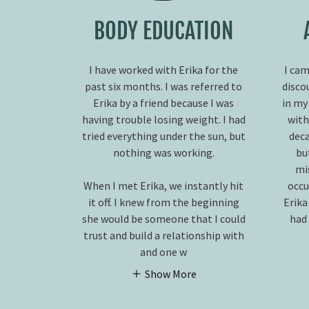
BODY EDUCATION
I have worked with Erika for the
I cam
past six months. I was referred to
disco
Erika by a friend because I was
in my
having trouble losing weight. I had
with
tried everything under the sun, but
deca
nothing was working.
bu
mi
When I met Erika, we instantly hit
occu
it off. I knew from the beginning
Erika
she would be someone that I could
had 
trust and build a relationship with
and one w
Show More