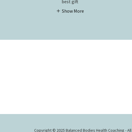
best gift
Show More
Copyright © 2025 Balanced Bodies Health Coaching - All