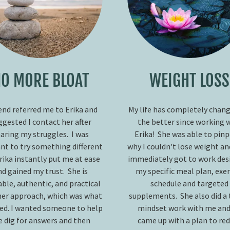
O MORE BLOAT
WEIGHT LOSS
iend referred me to Erika and
My life has completely chang
ggested I contact her after
the better since working 
aring my struggles. I was
Erika! She was able to pin
nt to try something different
why I couldn't lose weight a
rika instantly put me at ease
immediately got to work des
nd gained my trust. She is
my specific meal plan, exer
able, authentic, and practical
schedule and targeted
her approach, which was what
supplements. She also did a 
ded. I wanted someone to help
mindset work with me and
 dig for answers and then
came up with a plan to re