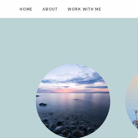
HOME
ABOUT
WORK WITH ME