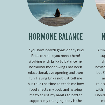
HORMONE BALANCE
N
If you have health goals of any kind
A fr
Erika can help you meet them!
su
Working with Erika to balance my
sh
hormonal mood swings has been
hesita
educational, eye opening and even
but E
fun. Having Erika not just tell me
a
but take the time to teach me how
relat
food affects my body and helping
with 
me to adjust my habits to better
I nee
support my changing body is the
me