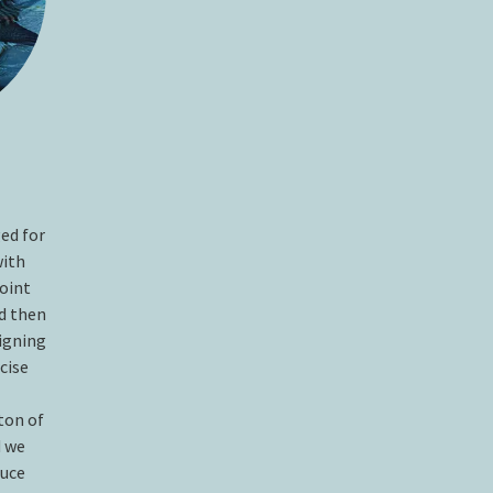
ed for
with
point
nd then
igning
cise
ton of
 we
duce